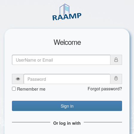
Welcome
Forgot password?
Remember me
Sign in
Or log in with